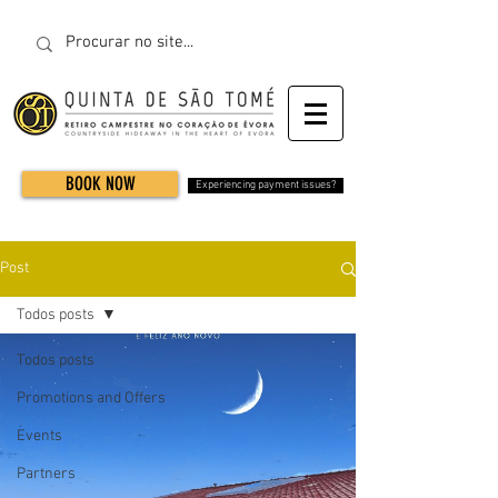
BOOK NOW
Experiencing payment issues?
Post
Todos posts
Todos posts
Promotions and Offers
Events
Partners