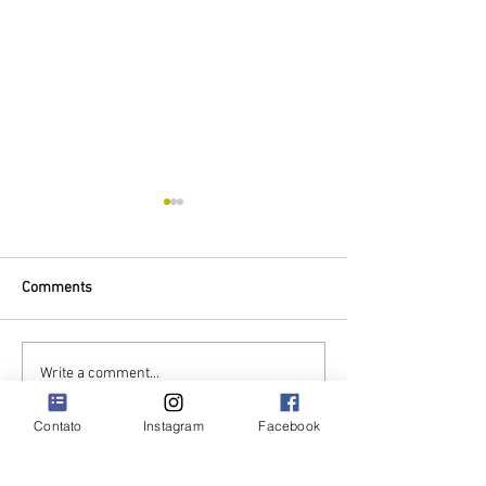
Comments
Mother's Day Special
We stand with Uk
Write a comment...
Contato
Instagram
Facebook
QUINTA DE SÃO TOMÉ