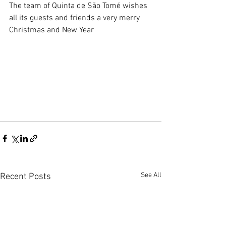
The team of Quinta de São Tomé wishes 
all its guests and friends a very merry 
Christmas and New Year
See All
Recent Posts