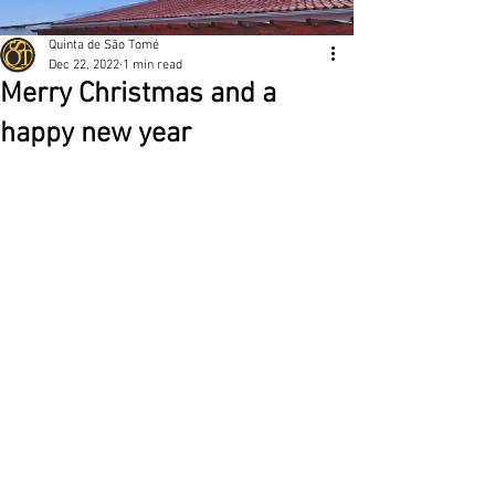
Quinta de São Tomé
Dec 22, 2022
1 min read
Merry Christmas and a
happy new year