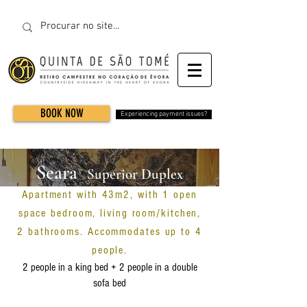
BOOK NOW
Experiencing payment issues?
Seara
Superior Duplex
Apartment with 43m2, with 1 open
Apartment
space bedroom, living room/kitchen,
2 bathrooms. Accommodates up to 4
people.
2 people in a king bed + 2 people in a double
sofa bed