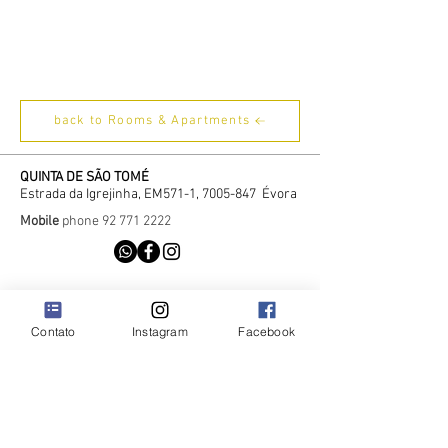
back to Rooms & Apartments
QUINTA DE SÃO TOMÉ
Estrada da Igrejinha, EM571-1,
7005-847
Évora
Mobile
phone
92 771 2222
Contato
Instagram
Facebook
Contact
Recrutamento